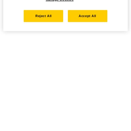
Reject All
Accept All