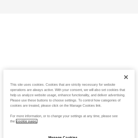
This site uses cookies. Cookies that are strictly necessary for website
operations are always active. With your consent, we will also set cookies that
help us analyze website usage, enhance functionality, and deliver advertising.
Please use these buttons to choose settings. To control how categories of
cookies are treated, please click on the Manage Cookies link.
For more information, or to change your settings at any time, please see
the
cookie page.
Manage Cookies