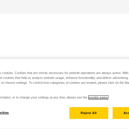
s cookies. Cookies that are strictly necessary for website operations are always active. Wit
set cookies that help us analyze website usage, enhance functionality, and deliver advertising
 to choose settings. To control how categories of cookies are treated, please click on the 
rmation, or to change your settings at any time, please see the
cookie page.
okies
Reject All
Acc