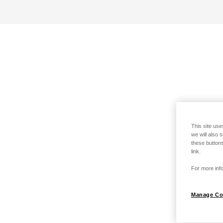
This site use
we will also 
these buttons
link.
For more info
Manage Co