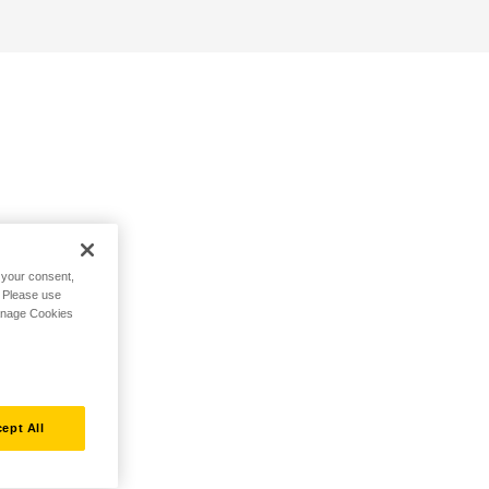
h your consent,
. Please use
Manage Cookies
ept All