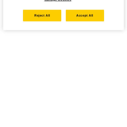
Reject All
Accept All