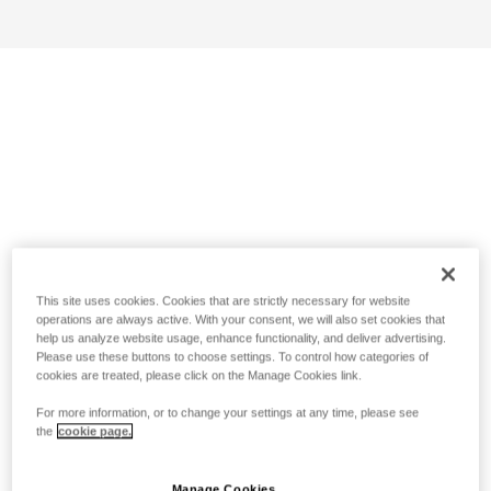
This site uses cookies. Cookies that are strictly necessary for website
operations are always active. With your consent, we will also set cookies that
help us analyze website usage, enhance functionality, and deliver advertising.
Please use these buttons to choose settings. To control how categories of
cookies are treated, please click on the Manage Cookies link.
For more information, or to change your settings at any time, please see
the
cookie page.
Manage Cookies