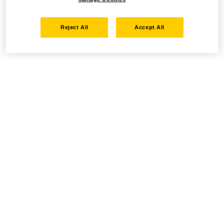
Reject All
Accept All