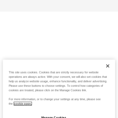
This site uses cookies. Cookies that are strictly necessary for website
operations are always active. With your consent, we will also set cookies that
help us analyze website usage, enhance functionality, and deliver advertising.
Please use these buttons to choose settings. To control how categories of
cookies are treated, please click on the Manage Cookies link.
For more information, or to change your settings at any time, please see
the
cookie page.
Manage Cookies