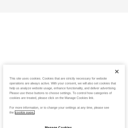
This site uses cookies. Cookies that are strictly necessary for website
operations are always active. With your consent, we will also set cookies that
help us analyze website usage, enhance functionality, and deliver advertising.
Please use these buttons to choose settings. To control how categories of
cookies are treated, please click on the Manage Cookies link.
For more information, or to change your settings at any time, please see
the
cookie page.
Manage Cookies