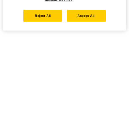
Reject All
Accept All