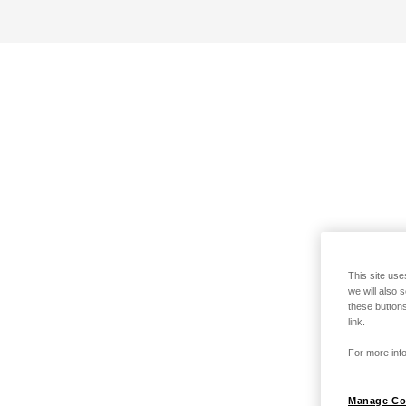
This site use
we will also 
these buttons
link.
For more info
Manage Co