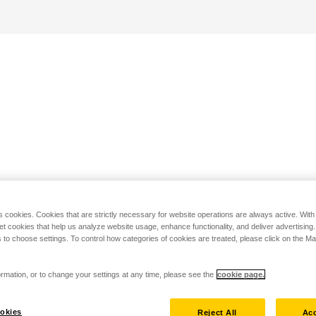
s cookies. Cookies that are strictly necessary for website operations are always active. Wit
set cookies that help us analyze website usage, enhance functionality, and deliver advertising
 to choose settings. To control how categories of cookies are treated, please click on the 
rmation, or to change your settings at any time, please see the
cookie page.
okies
Reject All
Acc