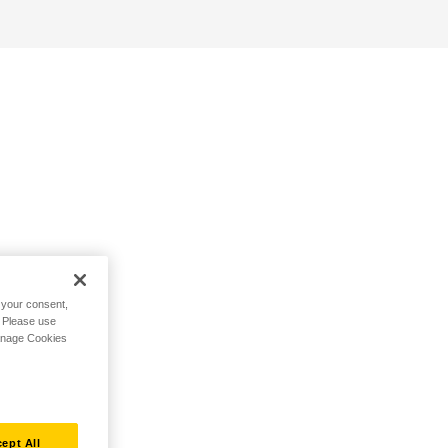
h your consent,
. Please use
Manage Cookies
ept All