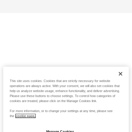
This site uses cookies. Cookies that are strictly necessary for website
operations are always active. With your consent, we will also set cookies that
help us analyze website usage, enhance functionality, and deliver advertising.
Please use these buttons to choose settings. To control how categories of
cookies are treated, please click on the Manage Cookies link.
For more information, or to change your settings at any time, please see
the
cookie page.
Manage Cookies