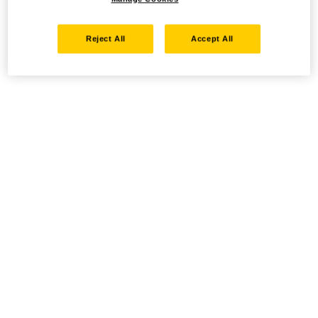
Reject All
Accept All