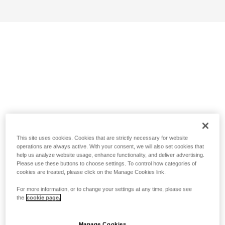
This site uses cookies. Cookies that are strictly necessary for website
operations are always active. With your consent, we will also set cookies that
help us analyze website usage, enhance functionality, and deliver advertising.
Please use these buttons to choose settings. To control how categories of
cookies are treated, please click on the Manage Cookies link.
For more information, or to change your settings at any time, please see
the
cookie page.
Manage Cookies