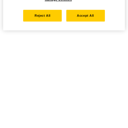
Reject All
Accept All