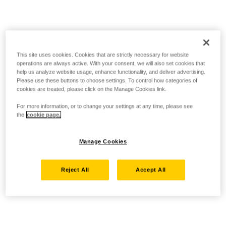
This site uses cookies. Cookies that are strictly necessary for website
operations are always active. With your consent, we will also set cookies that
help us analyze website usage, enhance functionality, and deliver advertising.
Please use these buttons to choose settings. To control how categories of
cookies are treated, please click on the Manage Cookies link.
For more information, or to change your settings at any time, please see
the
cookie page.
Manage Cookies
Reject All
Accept All