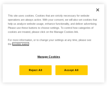
This site uses cookies. Cookies that are strictly necessary for website
operations are always active. With your consent, we will also set cookies that
help us analyze website usage, enhance functionality, and deliver advertising.
Please use these buttons to choose settings. To control how categories of
cookies are treated, please click on the Manage Cookies link.
For more information, or to change your settings at any time, please see
the
cookie page.
Manage Cookies
Reject All
Accept All