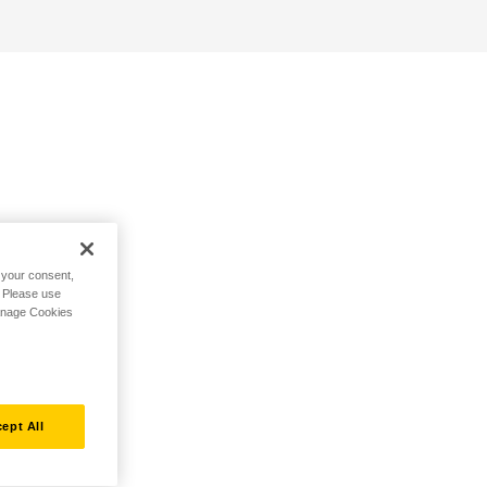
h your consent,
. Please use
Manage Cookies
ept All