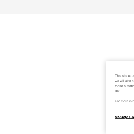
This site use
we will also 
these buttons
link.
For more info
Manage Co