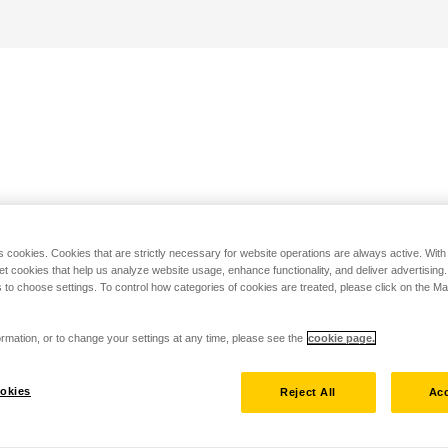
s cookies. Cookies that are strictly necessary for website operations are always active. Wit
set cookies that help us analyze website usage, enhance functionality, and deliver advertising
 to choose settings. To control how categories of cookies are treated, please click on the 
rmation, or to change your settings at any time, please see the
cookie page.
okies
Reject All
Acc