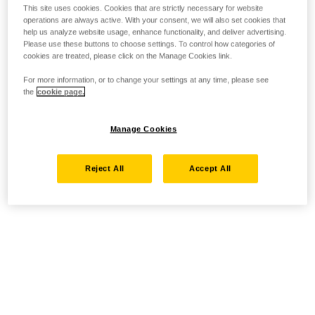
This site uses cookies. Cookies that are strictly necessary for website
operations are always active. With your consent, we will also set cookies that
help us analyze website usage, enhance functionality, and deliver advertising.
Please use these buttons to choose settings. To control how categories of
cookies are treated, please click on the Manage Cookies link.
For more information, or to change your settings at any time, please see
the
cookie page.
Manage Cookies
Reject All
Accept All