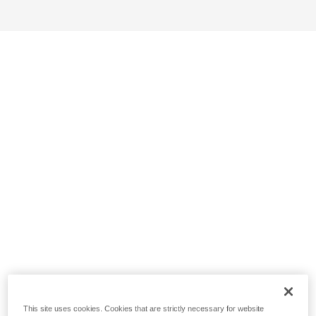
This site uses cookies. Cookies that are strictly necessary for website