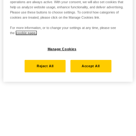
operations are always active. With your consent, we will also set cookies that
help us analyze website usage, enhance functionality, and deliver advertising.
Please use these buttons to choose settings. To control how categories of
cookies are treated, please click on the Manage Cookies link.
For more information, or to change your settings at any time, please see
the
cookie page.
Manage Cookies
Reject All
Accept All