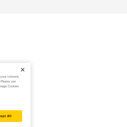
h your consent,
. Please use
Manage Cookies
ept All