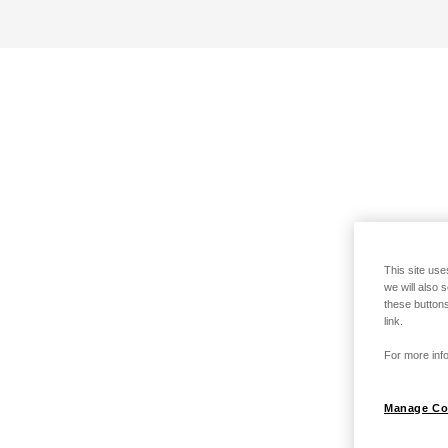
This site use
we will also 
these buttons
link.
For more info
Manage Co