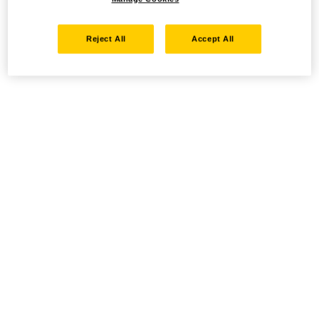
Reject All
Accept All