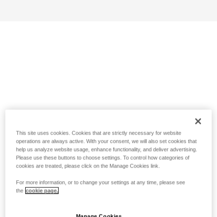
This site uses cookies. Cookies that are strictly necessary for website
operations are always active. With your consent, we will also set cookies that
help us analyze website usage, enhance functionality, and deliver advertising.
Please use these buttons to choose settings. To control how categories of
cookies are treated, please click on the Manage Cookies link.
For more information, or to change your settings at any time, please see
the
cookie page.
Manage Cookies