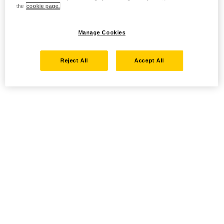
the
cookie page.
Manage Cookies
Reject All
Accept All