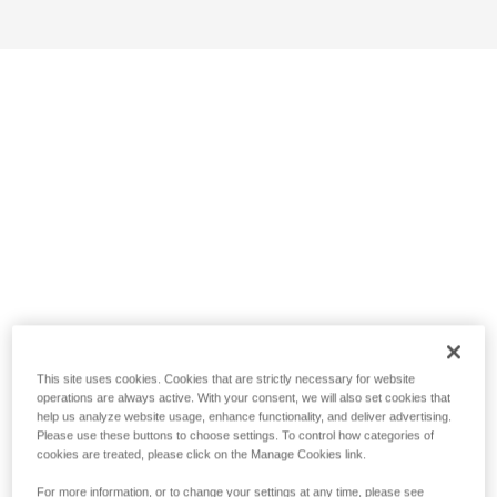
This site uses cookies. Cookies that are strictly necessary for website
operations are always active. With your consent, we will also set cookies that
help us analyze website usage, enhance functionality, and deliver advertising.
Please use these buttons to choose settings. To control how categories of
cookies are treated, please click on the Manage Cookies link.
For more information, or to change your settings at any time, please see