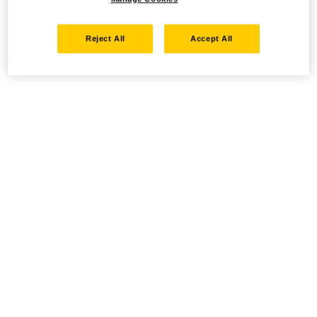
Reject All
Accept All