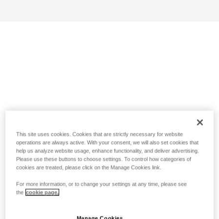
This site uses cookies. Cookies that are strictly necessary for website
operations are always active. With your consent, we will also set cookies that
help us analyze website usage, enhance functionality, and deliver advertising.
Please use these buttons to choose settings. To control how categories of
cookies are treated, please click on the Manage Cookies link.
For more information, or to change your settings at any time, please see
the
cookie page.
Manage Cookies