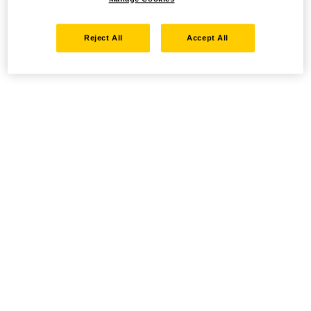
Reject All
Accept All