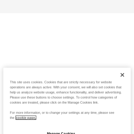
This site uses cookies. Cookies that are strictly necessary for website
operations are always active. With your consent, we will also set cookies that
help us analyze website usage, enhance functionality, and deliver advertising.
Please use these buttons to choose settings. To control how categories of
cookies are treated, please click on the Manage Cookies link.
For more information, or to change your settings at any time, please see
the
cookie page.
Manage Cookies