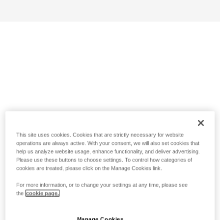
This site uses cookies. Cookies that are strictly necessary for website
operations are always active. With your consent, we will also set cookies that
help us analyze website usage, enhance functionality, and deliver advertising.
Please use these buttons to choose settings. To control how categories of
cookies are treated, please click on the Manage Cookies link.
For more information, or to change your settings at any time, please see
the
cookie page.
Manage Cookies