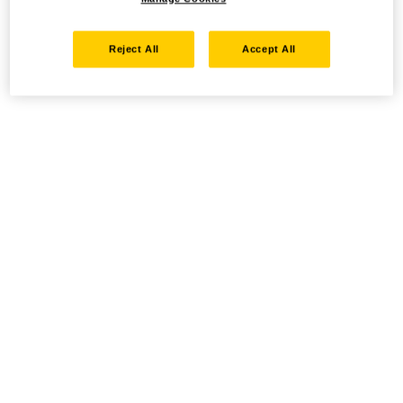
Reject All
Accept All