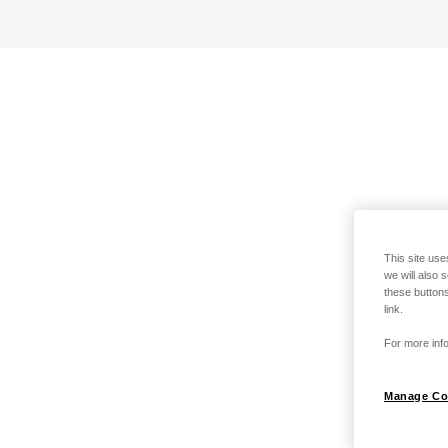
This site use
we will also 
these buttons
link.
For more info
Manage Co