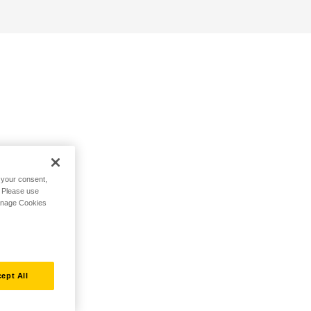
h your consent,
. Please use
Manage Cookies
ept All