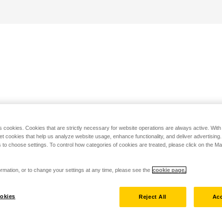
s cookies. Cookies that are strictly necessary for website operations are always active. Wit
set cookies that help us analyze website usage, enhance functionality, and deliver advertising
 to choose settings. To control how categories of cookies are treated, please click on the 
rmation, or to change your settings at any time, please see the
cookie page.
okies
Reject All
Acc