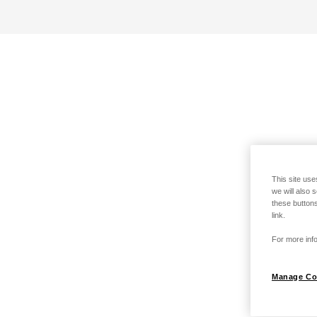
This site use
we will also 
these buttons
link.
For more info
Manage Co