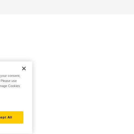
h your consent,
. Please use
Manage Cookies
ept All