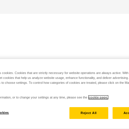
s cookies. Cookies that are strictly necessary for website operations are always active. Wit
set cookies that help us analyze website usage, enhance functionality, and deliver advertising
 to choose settings. To control how categories of cookies are treated, please click on the 
rmation, or to change your settings at any time, please see the
cookie page.
okies
Reject All
Acc