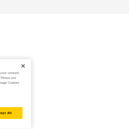
h your consent,
. Please use
Manage Cookies
ept All