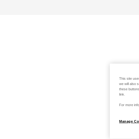
This site use
we will also 
these buttons
link.
For more info
Manage Co