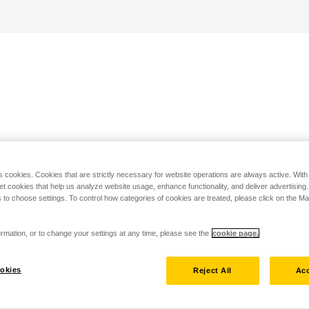
s cookies. Cookies that are strictly necessary for website operations are always active. Wit
set cookies that help us analyze website usage, enhance functionality, and deliver advertising
 to choose settings. To control how categories of cookies are treated, please click on the 
rmation, or to change your settings at any time, please see the
cookie page.
okies
Reject All
Acc