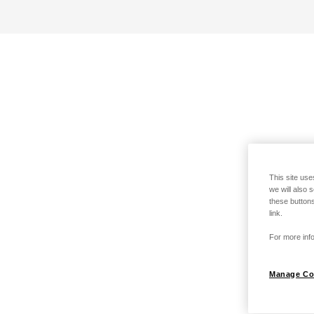
This site use
we will also 
these buttons
link.
For more info
Manage Co