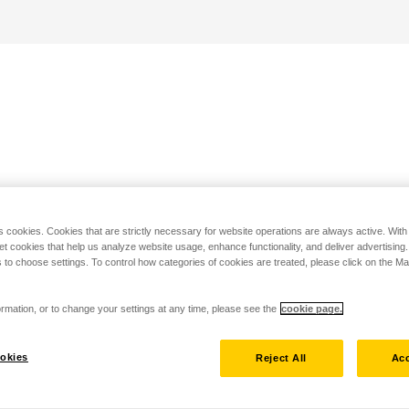
s cookies. Cookies that are strictly necessary for website operations are always active. Wit
set cookies that help us analyze website usage, enhance functionality, and deliver advertising
 to choose settings. To control how categories of cookies are treated, please click on the 
rmation, or to change your settings at any time, please see the
cookie page.
okies
Reject All
Acc