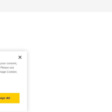
h your consent,
. Please use
Manage Cookies
ept All