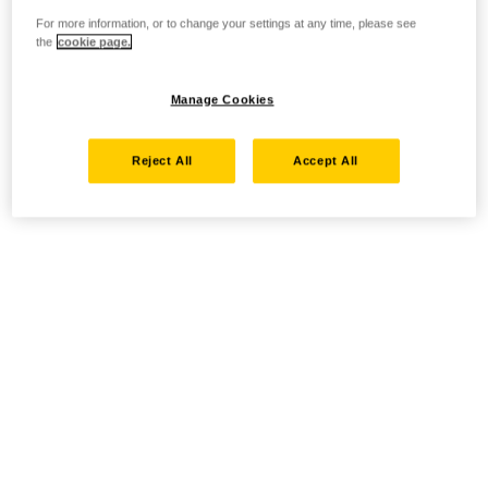
For more information, or to change your settings at any time, please see
the
cookie page.
Manage Cookies
Reject All
Accept All