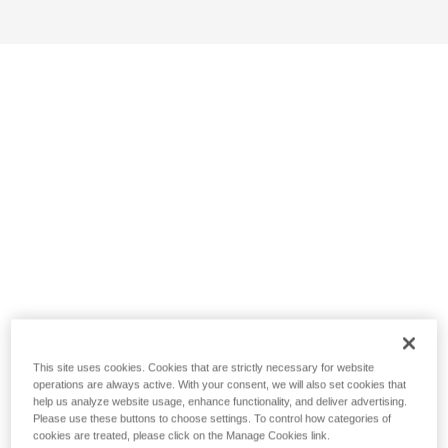
This site uses cookies. Cookies that are strictly necessary for website
operations are always active. With your consent, we will also set cookies that
help us analyze website usage, enhance functionality, and deliver advertising.
Please use these buttons to choose settings. To control how categories of
cookies are treated, please click on the Manage Cookies link.