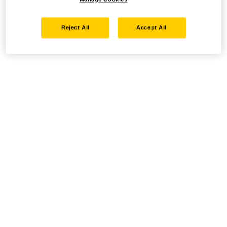
Reject All
Accept All