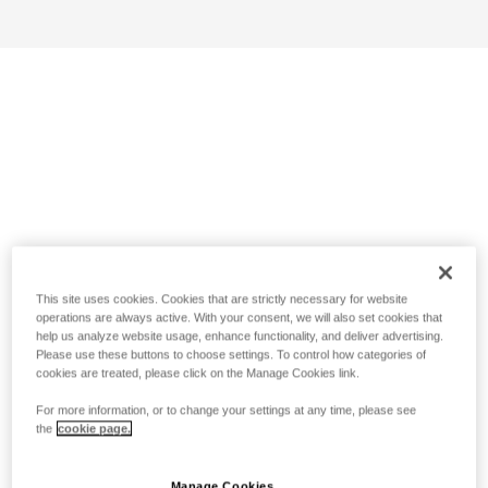
This site uses cookies. Cookies that are strictly necessary for website
operations are always active. With your consent, we will also set cookies that
help us analyze website usage, enhance functionality, and deliver advertising.
Please use these buttons to choose settings. To control how categories of
cookies are treated, please click on the Manage Cookies link.
For more information, or to change your settings at any time, please see
the
cookie page.
Manage Cookies