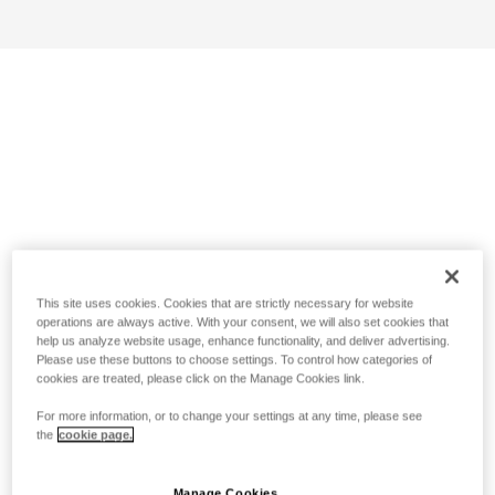
This site uses cookies. Cookies that are strictly necessary for website
operations are always active. With your consent, we will also set cookies that
help us analyze website usage, enhance functionality, and deliver advertising.
Please use these buttons to choose settings. To control how categories of
cookies are treated, please click on the Manage Cookies link.
For more information, or to change your settings at any time, please see
the
cookie page.
Manage Cookies