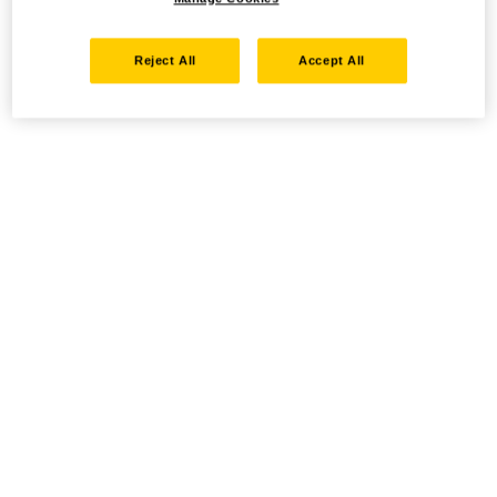
Reject All
Accept All