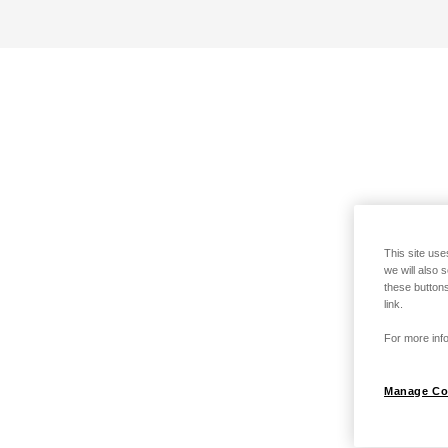
This site use
we will also 
these buttons
link.
For more info
Manage Co