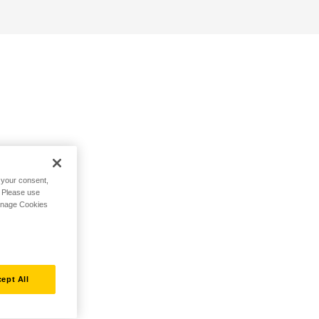
h your consent,
. Please use
Manage Cookies
ept All