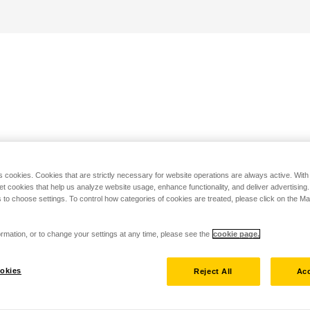
s cookies. Cookies that are strictly necessary for website operations are always active. Wit
set cookies that help us analyze website usage, enhance functionality, and deliver advertising
 to choose settings. To control how categories of cookies are treated, please click on the 
rmation, or to change your settings at any time, please see the
cookie page.
okies
Reject All
Acc