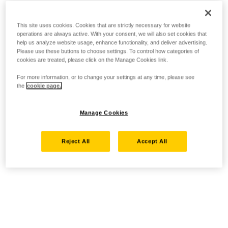
This site uses cookies. Cookies that are strictly necessary for website
operations are always active. With your consent, we will also set cookies that
help us analyze website usage, enhance functionality, and deliver advertising.
Please use these buttons to choose settings. To control how categories of
cookies are treated, please click on the Manage Cookies link.
For more information, or to change your settings at any time, please see
the
cookie page.
Manage Cookies
Reject All
Accept All