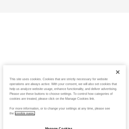
This site uses cookies. Cookies that are strictly necessary for website
operations are always active. With your consent, we will also set cookies that
help us analyze website usage, enhance functionality, and deliver advertising.
Please use these buttons to choose settings. To control how categories of
cookies are treated, please click on the Manage Cookies link.
For more information, or to change your settings at any time, please see
the
cookie page.
Manage Cookies