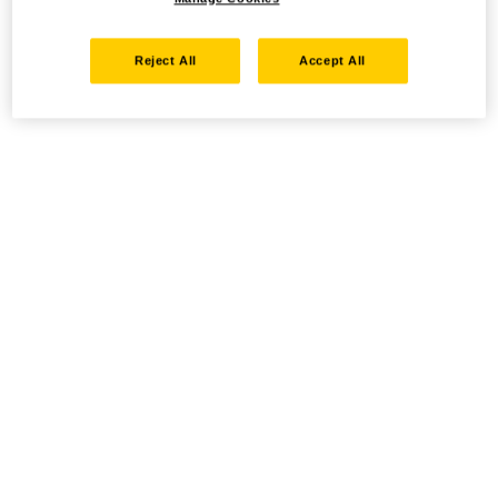
Reject All
Accept All