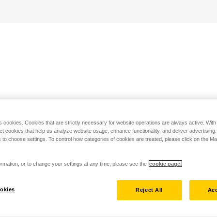
s cookies. Cookies that are strictly necessary for website operations are always active. Wit
set cookies that help us analyze website usage, enhance functionality, and deliver advertising
 to choose settings. To control how categories of cookies are treated, please click on the 
rmation, or to change your settings at any time, please see the
cookie page.
okies
Reject All
Acc