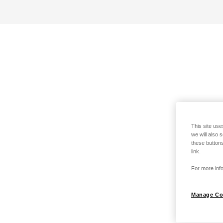
This site use
we will also 
these buttons
link.
For more info
Manage Co