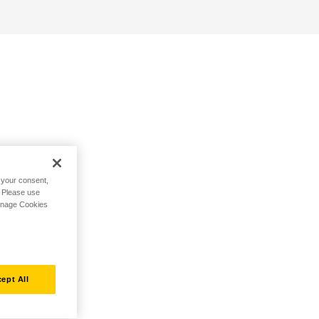
h your consent,
. Please use
Manage Cookies
ept All