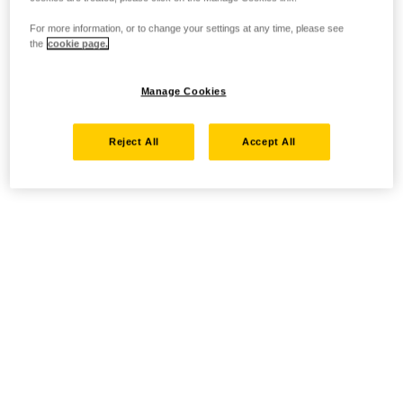
For more information, or to change your settings at any time, please see
the
cookie page.
Manage Cookies
Reject All
Accept All