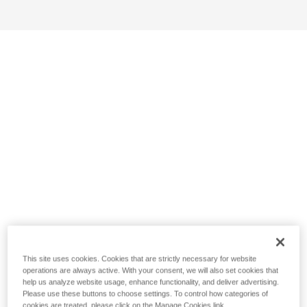
This site uses cookies. Cookies that are strictly necessary for website
operations are always active. With your consent, we will also set cookies that
help us analyze website usage, enhance functionality, and deliver advertising.
Please use these buttons to choose settings. To control how categories of
cookies are treated, please click on the Manage Cookies link.