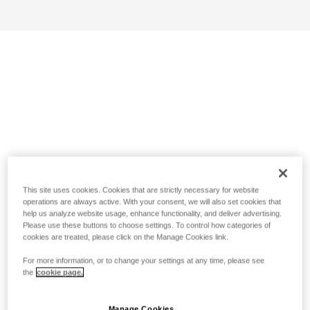
This site uses cookies. Cookies that are strictly necessary for website
operations are always active. With your consent, we will also set cookies that
help us analyze website usage, enhance functionality, and deliver advertising.
Please use these buttons to choose settings. To control how categories of
cookies are treated, please click on the Manage Cookies link.
For more information, or to change your settings at any time, please see
the
cookie page.
Manage Cookies