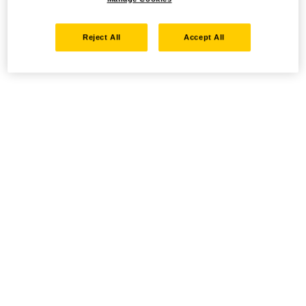
Reject All
Accept All