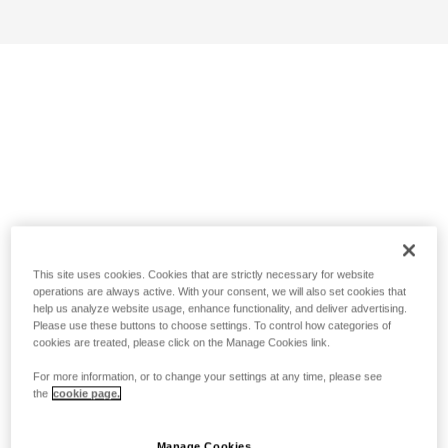
This site uses cookies. Cookies that are strictly necessary for website
operations are always active. With your consent, we will also set cookies that
help us analyze website usage, enhance functionality, and deliver advertising.
Please use these buttons to choose settings. To control how categories of
cookies are treated, please click on the Manage Cookies link.
For more information, or to change your settings at any time, please see
the
cookie page.
Manage Cookies