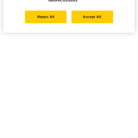
Reject All
Accept All