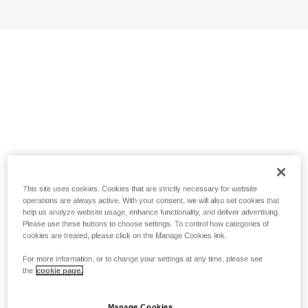
This site uses cookies. Cookies that are strictly necessary for website
operations are always active. With your consent, we will also set cookies that
help us analyze website usage, enhance functionality, and deliver advertising.
Please use these buttons to choose settings. To control how categories of
cookies are treated, please click on the Manage Cookies link.
For more information, or to change your settings at any time, please see
the
cookie page.
Manage Cookies