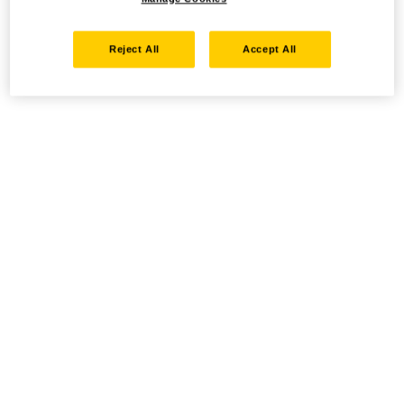
Reject All
Accept All