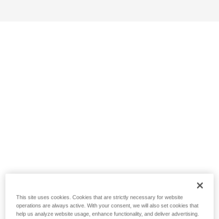
This site uses cookies. Cookies that are strictly necessary for website
operations are always active. With your consent, we will also set cookies that
help us analyze website usage, enhance functionality, and deliver advertising.