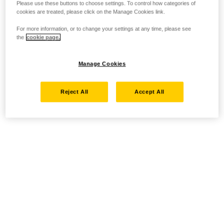
Please use these buttons to choose settings. To control how categories of
cookies are treated, please click on the Manage Cookies link.
For more information, or to change your settings at any time, please see
the
cookie page.
Manage Cookies
Reject All
Accept All