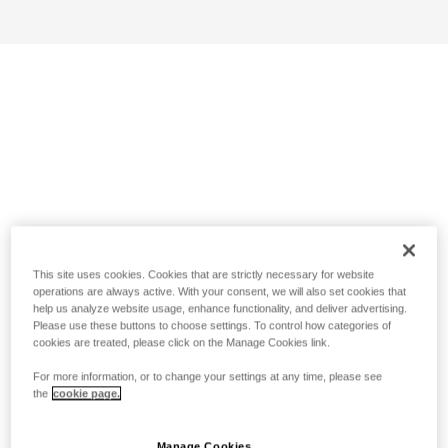
This site uses cookies. Cookies that are strictly necessary for website
operations are always active. With your consent, we will also set cookies that
help us analyze website usage, enhance functionality, and deliver advertising.
Please use these buttons to choose settings. To control how categories of
cookies are treated, please click on the Manage Cookies link.
For more information, or to change your settings at any time, please see
the
cookie page.
Manage Cookies