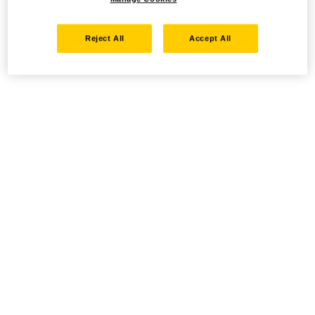
Reject All
Accept All