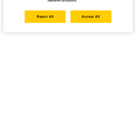
Reject All
Accept All