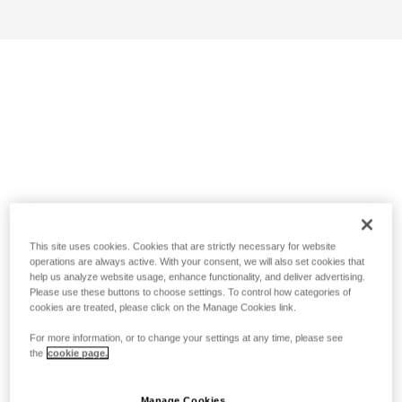
This site uses cookies. Cookies that are strictly necessary for website
operations are always active. With your consent, we will also set cookies that
help us analyze website usage, enhance functionality, and deliver advertising.
Please use these buttons to choose settings. To control how categories of
cookies are treated, please click on the Manage Cookies link.
For more information, or to change your settings at any time, please see
the
cookie page.
Manage Cookies