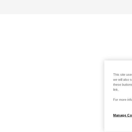
This site use
we will also 
these buttons
link.
For more info
Manage Co