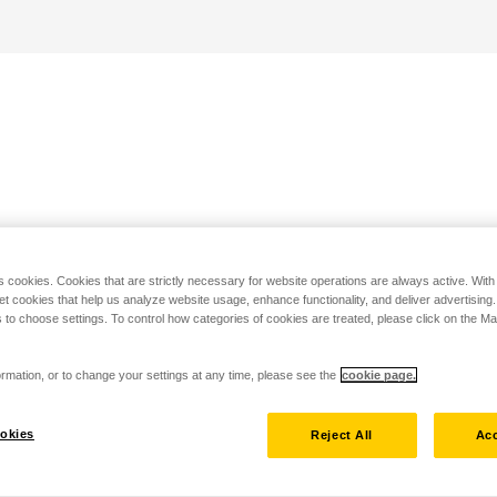
s cookies. Cookies that are strictly necessary for website operations are always active. Wit
set cookies that help us analyze website usage, enhance functionality, and deliver advertising
 to choose settings. To control how categories of cookies are treated, please click on the 
rmation, or to change your settings at any time, please see the
cookie page.
okies
Reject All
Acc