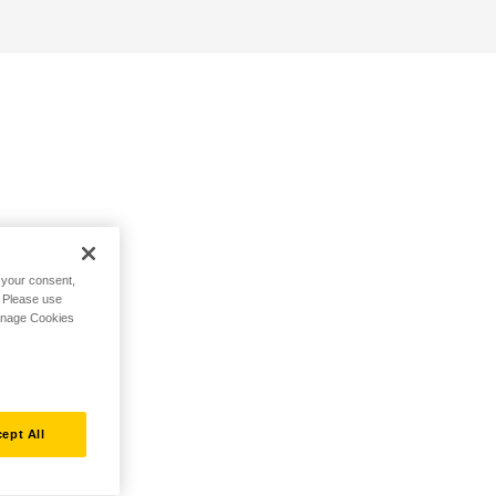
h your consent,
. Please use
Manage Cookies
ept All