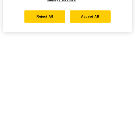
Reject All
Accept All