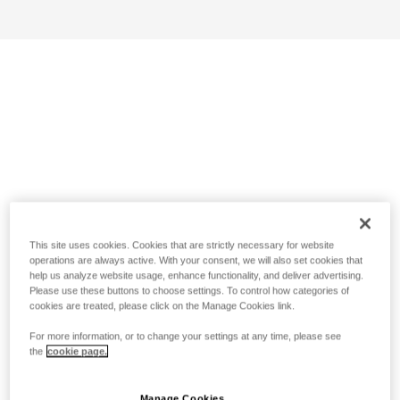
This site uses cookies. Cookies that are strictly necessary for website
operations are always active. With your consent, we will also set cookies that
help us analyze website usage, enhance functionality, and deliver advertising.
Please use these buttons to choose settings. To control how categories of
cookies are treated, please click on the Manage Cookies link.
For more information, or to change your settings at any time, please see
the
cookie page.
Manage Cookies