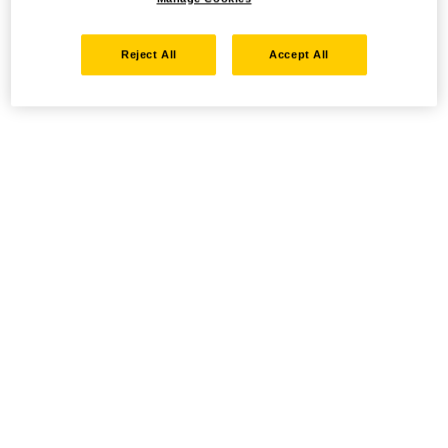
Reject All
Accept All