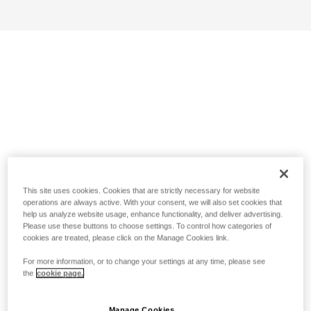
This site uses cookies. Cookies that are strictly necessary for website
operations are always active. With your consent, we will also set cookies that
help us analyze website usage, enhance functionality, and deliver advertising.
Please use these buttons to choose settings. To control how categories of
cookies are treated, please click on the Manage Cookies link.
For more information, or to change your settings at any time, please see
the
cookie page.
Manage Cookies