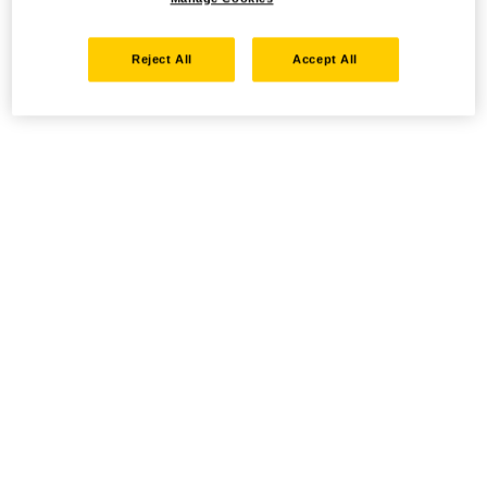
Reject All
Accept All