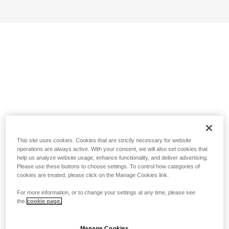
This site uses cookies. Cookies that are strictly necessary for website
operations are always active. With your consent, we will also set cookies that
help us analyze website usage, enhance functionality, and deliver advertising.
Please use these buttons to choose settings. To control how categories of
cookies are treated, please click on the Manage Cookies link.
For more information, or to change your settings at any time, please see
the
cookie page.
Manage Cookies