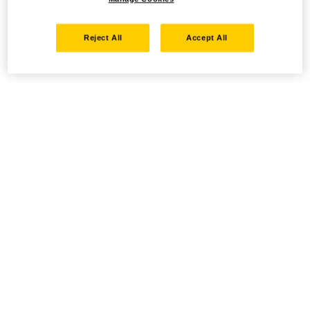
Reject All
Accept All