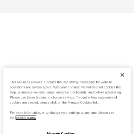
This site uses cookies. Cookies that are strictly necessary for website
operations are always active. With your consent, we will also set cookies that
help us analyze website usage, enhance functionality, and deliver advertising.
Please use these buttons to choose settings. To control how categories of
cookies are treated, please click on the Manage Cookies link.
For more information, or to change your settings at any time, please see
the
cookie page.
Manage Cookies