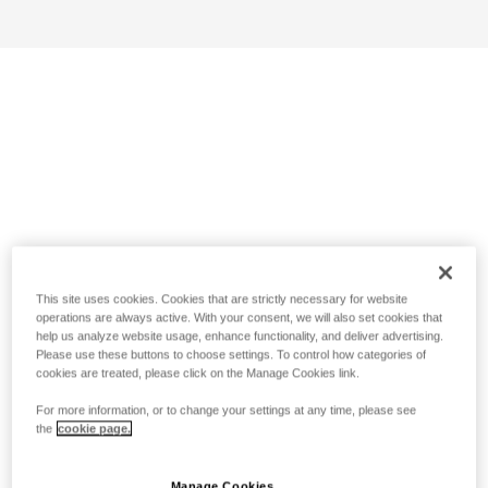
This site uses cookies. Cookies that are strictly necessary for website
operations are always active. With your consent, we will also set cookies that
help us analyze website usage, enhance functionality, and deliver advertising.
Please use these buttons to choose settings. To control how categories of
cookies are treated, please click on the Manage Cookies link.
For more information, or to change your settings at any time, please see
the
cookie page.
Manage Cookies