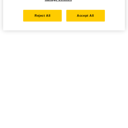
Reject All
Accept All