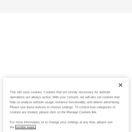
This site uses cookies. Cookies that are strictly necessary for website
operations are always active. With your consent, we will also set cookies that
help us analyze website usage, enhance functionality, and deliver advertising.
Please use these buttons to choose settings. To control how categories of
cookies are treated, please click on the Manage Cookies link.
For more information, or to change your settings at any time, please see
the
cookie page.