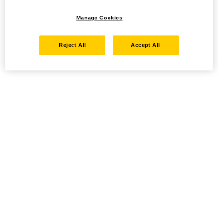
Manage Cookies
Reject All
Accept All