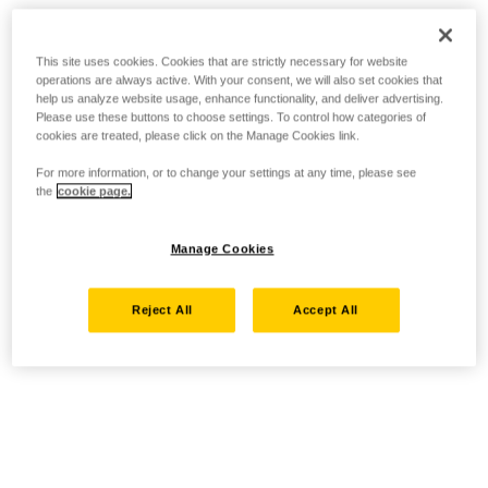
This site uses cookies. Cookies that are strictly necessary for website
operations are always active. With your consent, we will also set cookies that
help us analyze website usage, enhance functionality, and deliver advertising.
Please use these buttons to choose settings. To control how categories of
cookies are treated, please click on the Manage Cookies link.
For more information, or to change your settings at any time, please see
the
cookie page.
Manage Cookies
Reject All
Accept All