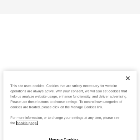
This site uses cookies. Cookies that are strictly necessary for website
operations are always active. With your consent, we will also set cookies that
help us analyze website usage, enhance functionality, and deliver advertising.
Please use these buttons to choose settings. To control how categories of
cookies are treated, please click on the Manage Cookies link.
For more information, or to change your settings at any time, please see
the
cookie page.
Manage Cookies