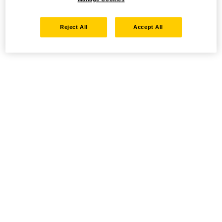
Reject All
Accept All