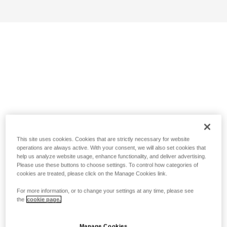
This site uses cookies. Cookies that are strictly necessary for website
operations are always active. With your consent, we will also set cookies that
help us analyze website usage, enhance functionality, and deliver advertising.
Please use these buttons to choose settings. To control how categories of
cookies are treated, please click on the Manage Cookies link.
For more information, or to change your settings at any time, please see
the
cookie page.
Manage Cookies