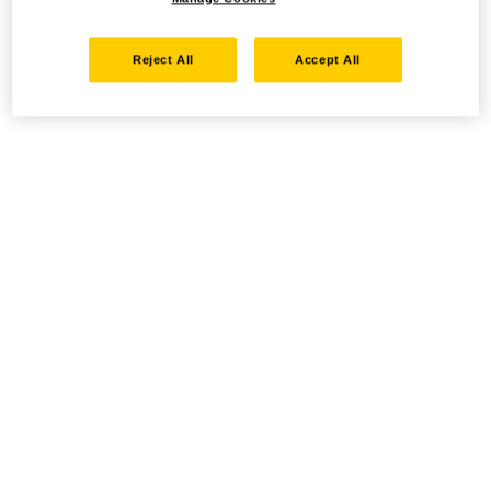
Reject All
Accept All