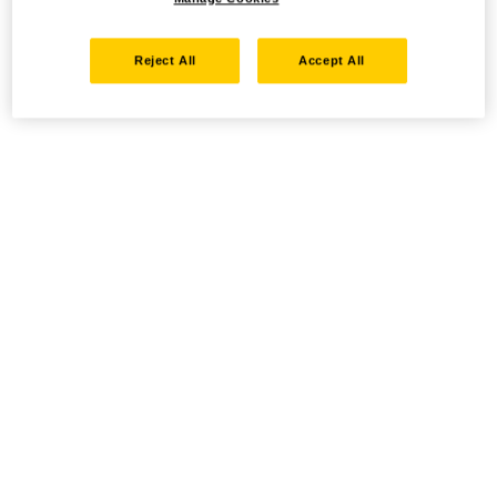
Reject All
Accept All