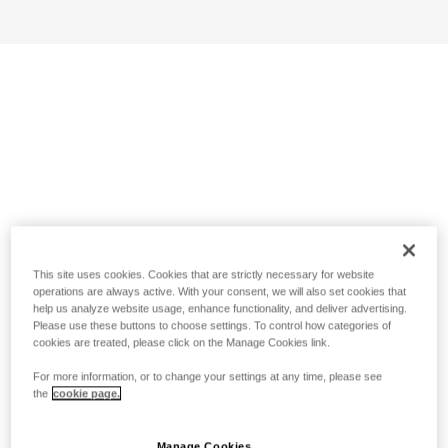
This site uses cookies. Cookies that are strictly necessary for website
operations are always active. With your consent, we will also set cookies that
help us analyze website usage, enhance functionality, and deliver advertising.
Please use these buttons to choose settings. To control how categories of
cookies are treated, please click on the Manage Cookies link.
For more information, or to change your settings at any time, please see
the
cookie page.
Manage Cookies