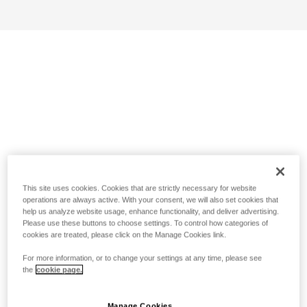
This site uses cookies. Cookies that are strictly necessary for website
operations are always active. With your consent, we will also set cookies that
help us analyze website usage, enhance functionality, and deliver advertising.
Please use these buttons to choose settings. To control how categories of
cookies are treated, please click on the Manage Cookies link.
For more information, or to change your settings at any time, please see
the
cookie page.
Manage Cookies