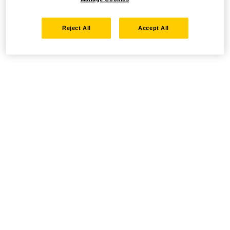
Reject All
Accept All