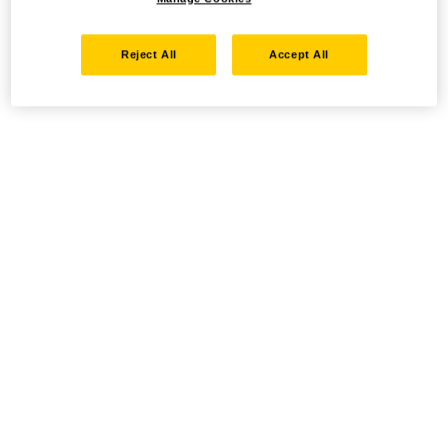
Reject All
Accept All