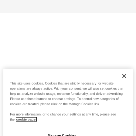
This site uses cookies. Cookies that are strictly necessary for website
operations are always active. With your consent, we will also set cookies that
help us analyze website usage, enhance functionality, and deliver advertising.
Please use these buttons to choose settings. To control how categories of
cookies are treated, please click on the Manage Cookies link.
For more information, or to change your settings at any time, please see
the
cookie page.
Manage Cookies